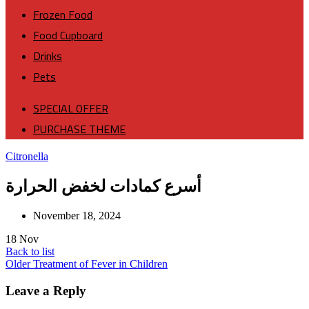
Frozen Food
Food Cupboard
Drinks
Pets
SPECIAL OFFER
PURCHASE THEME
Citronella
أسرع كمادات لخفض الحرارة
November 18, 2024
18
Nov
Back to list
Older
Treatment of Fever in Children
Leave a Reply