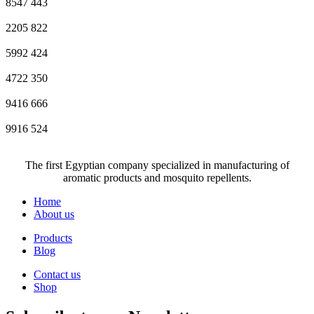
8547
443
2205
822
5992
424
4722
350
9416
666
9916
524
The first Egyptian company specialized in manufacturing of
aromatic products and mosquito repellents.
Home
About us
Products
Blog
Contact us
Shop