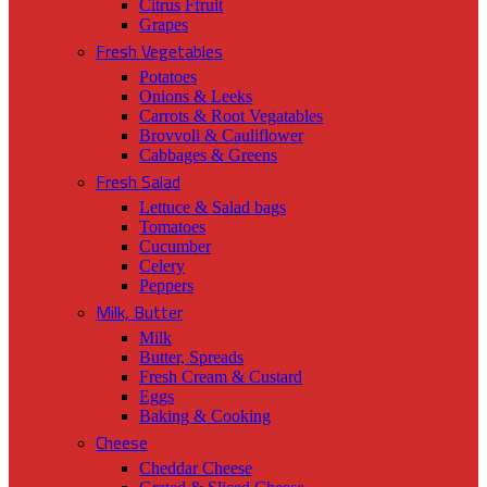
Citrus Ffruit
Grapes
Fresh Vegetables
Potatoes
Onions & Leeks
Carrots & Root Vegatables
Brovvoli & Cauliflower
Cabbages & Greens
Fresh Salad
Lettuce & Salad bags
Tomatoes
Cucumber
Celery
Peppers
Milk, Butter
Milk
Butter, Spreads
Fresh Cream & Custard
Eggs
Baking & Cooking
Cheese
Cheddar Cheese