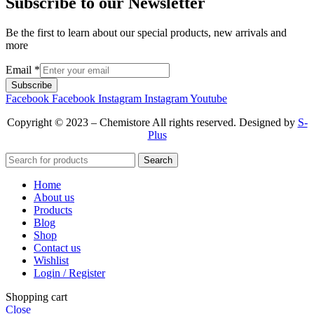
Subscribe to our Newsletter
Be the first to learn about our special products, new arrivals and
more
Email
*
Subscribe
Facebook
Facebook
Instagram
Instagram
Youtube
Copyright © 2023 – Chemistore All rights reserved. Designed by
S-
Plus
Search
Home
About us
Products
Blog
Shop
Contact us
Wishlist
Login / Register
Shopping cart
Close