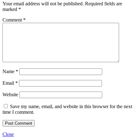
Your email address will not be published.
Required fields are
marked
*
Comment
*
Name
*
Email
*
Website
Save my name, email, and website in this browser for the next
time I comment.
Close