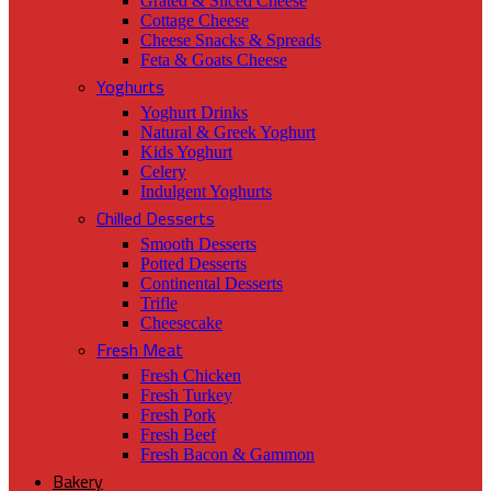
Grated & Sliced Cheese
Cottage Cheese
Cheese Snacks & Spreads
Feta & Goats Cheese
Yoghurts
Yoghurt Drinks
Natural & Greek Yoghurt
Kids Yoghurt
Celery
Indulgent Yoghurts
Chilled Desserts
Smooth Desserts
Potted Desserts
Continental Desserts
Trifle
Cheesecake
Fresh Meat
Fresh Chicken
Fresh Turkey
Fresh Pork
Fresh Beef
Fresh Bacon & Gammon
Bakery