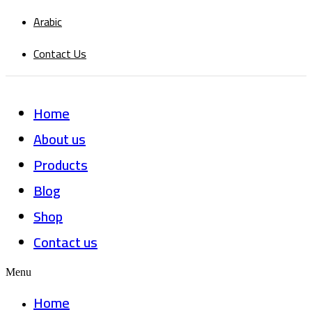
Arabic
Contact Us
Home
About us
Products
Blog
Shop
Contact us
Menu
Home