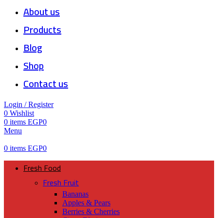
About us
Products
Blog
Shop
Contact us
Login / Register
0
Wishlist
0
items
EGP
0
Menu
0
items
EGP
0
Fresh Food
Fresh Fruit
Bananas
Apples & Pears
Berries & Cherries