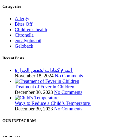
Categories
Allergy
Bites Off
Children's health
Citronella
eucalyptus oil
Geloback
Recent Posts
أسرع كمادات لخفض الحرارة
November 18, 2024
No Comments
Treatment of Fever in Children
December 30, 2023
No Comments
Ways to Reduce a Child’s Temperature
December 30, 2023
No Comments
OUR INSTAGRAM