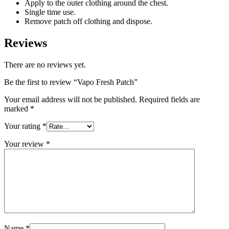
Apply to the outer clothing around the chest.
Single time use.
Remove patch off clothing and dispose.
Reviews
There are no reviews yet.
Be the first to review “Vapo Fresh Patch”
Your email address will not be published.
Required fields are
marked
*
Your rating
*
Your review
*
Name
*