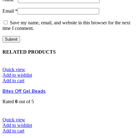
Email
*
Save my name, email, and website in this browser for the next
time I comment.
RELATED PRODUCTS
Quick view
Add to wishlist
Add to cart
Bites Off Gel Beads
Rated
0
out of 5
EGP
52
Quick view
Add to wishlist
Add to cart