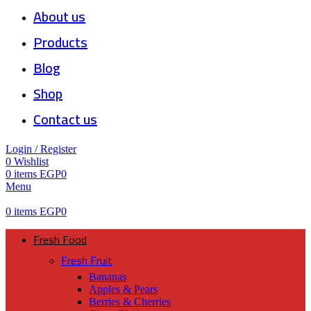
About us
Products
Blog
Shop
Contact us
Login / Register
0
Wishlist
0
items
EGP
0
Menu
0
items
EGP
0
Fresh Food
Fresh Fruit
Bananas
Apples & Pears
Berries & Cherries