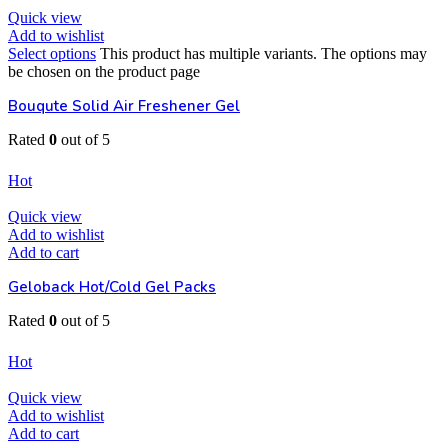
Quick view
Add to wishlist
Select options
This product has multiple variants. The options may
be chosen on the product page
Bouqute Solid Air Freshener Gel
Rated
0
out of 5
EGP
80
Hot
Quick view
Add to wishlist
Add to cart
Geloback Hot/Cold Gel Packs
Rated
0
out of 5
EGP
65
Hot
Quick view
Add to wishlist
Add to cart