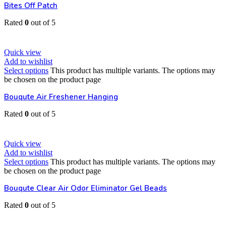
Bites Off Patch
Rated
0
out of 5
EGP
30
Quick view
Add to wishlist
Select options
This product has multiple variants. The options may
be chosen on the product page
Bouqute Air Freshener Hanging
Rated
0
out of 5
EGP
80
Quick view
Add to wishlist
Select options
This product has multiple variants. The options may
be chosen on the product page
Bouqute Clear Air Odor Eliminator Gel Beads
Rated
0
out of 5
EGP
80