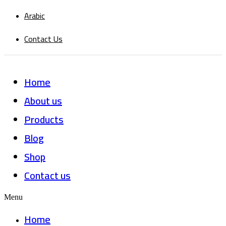
Arabic
Contact Us
Home
About us
Products
Blog
Shop
Contact us
Menu
Home