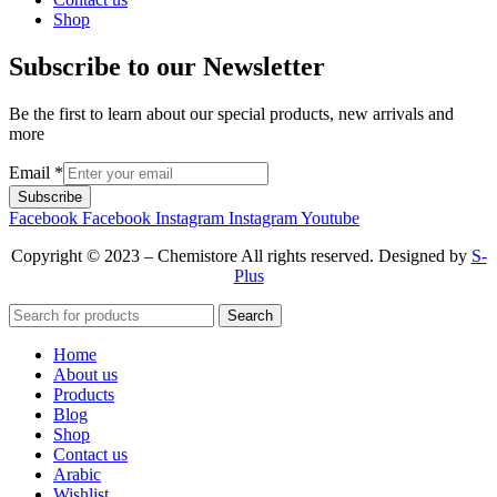
Shop
Subscribe to our Newsletter
Be the first to learn about our special products, new arrivals and
more
Email
*
Subscribe
Facebook
Facebook
Instagram
Instagram
Youtube
Copyright © 2023 – Chemistore All rights reserved. Designed by
S-
Plus
Search
Home
About us
Products
Blog
Shop
Contact us
Arabic
Wishlist