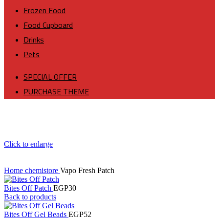
Frozen Food
Food Cupboard
Drinks
Pets
SPECIAL OFFER
PURCHASE THEME
Click to enlarge
Home
chemistore
Vapo Fresh Patch
Bites Off Patch
EGP
30
Back to products
Bites Off Gel Beads
EGP
52