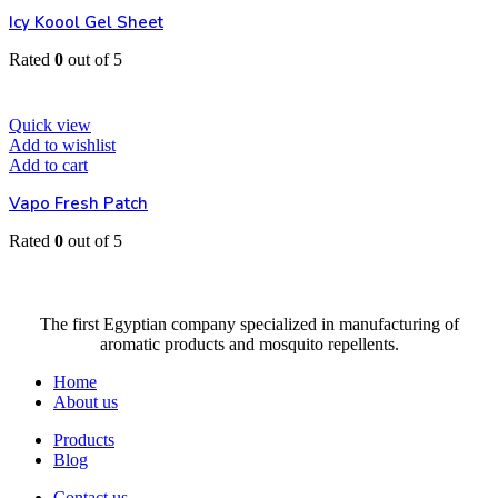
Icy Koool Gel Sheet
Rated
0
out of 5
EGP
25
Quick view
Add to wishlist
Add to cart
Vapo Fresh Patch
Rated
0
out of 5
EGP
35
The first Egyptian company specialized in manufacturing of
aromatic products and mosquito repellents.
Home
About us
Products
Blog
Contact us