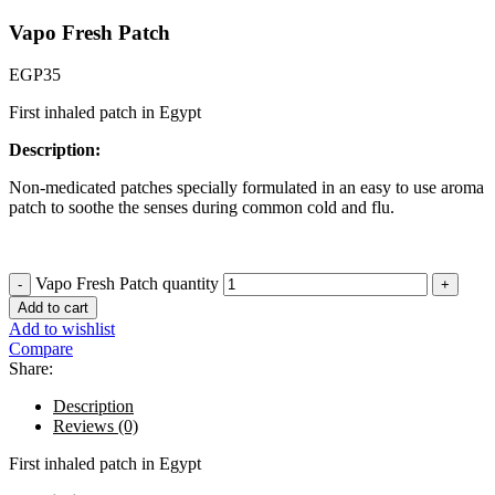
Vapo Fresh Patch
EGP
35
First inhaled patch in Egypt
Description:
Non-medicated patches specially formulated in an easy to use aroma
patch to soothe the senses during common cold and flu.
Vapo Fresh Patch quantity
Add to cart
Add to wishlist
Compare
Share:
Description
Reviews (0)
First inhaled patch in Egypt