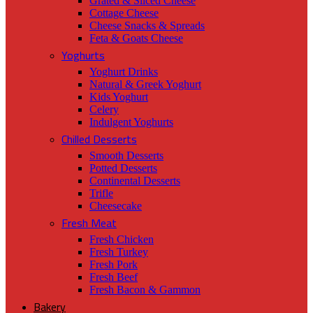
Grated & Sliced Cheese
Cottage Cheese
Cheese Snacks & Spreads
Feta & Goats Cheese
Yoghurts
Yoghurt Drinks
Natural & Greek Yoghurt
Kids Yoghurt
Celery
Indulgent Yoghurts
Chilled Desserts
Smooth Desserts
Potted Desserts
Continental Desserts
Trifle
Cheesecake
Fresh Meat
Fresh Chicken
Fresh Turkey
Fresh Pork
Fresh Beef
Fresh Bacon & Gammon
Bakery