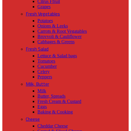
Citrus Ffruit
Grapes
Fresh Vegetables
Potatoes
Onions & Leeks
Carrots & Root Vegatables
Brovvoli & Cauliflower
Cabbages & Greens
Fresh Salad
Lettuce & Salad bags
Tomatoes
Cucumber
Celery
Peppers
Milk, Butter
Milk
Butter, Spreads
Fresh Cream & Custard
Eggs
Baking & Cooking
Cheese
Cheddar Cheese