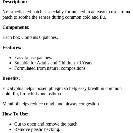
Description:
Non-medicated patches specially formulated in an easy to use aroma
patch to soothe the senses during common cold and flu.
Components:
Each box Contains 6 patches.
Features:
Easy to use patches.
Suitable for Adults and Children +3 Years.
Formulated from natural compositions.
Benefits:
Eucalyptus helps loosen phlegm so help easy breath in common
cold, flu, bronchitis and asthma.
Menthol helps reduce cough and airway congestion.
How To Use:
Cut to open and remove the patch.
Remove plastic backing.